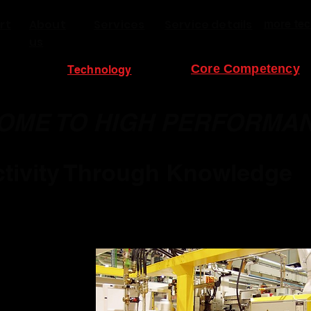
rt
About
Services
Service details
more tec
us
Core Competency
Technology
OME TO HIGH PERFORMA
tivity Through Knowledge