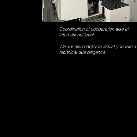
Coordination of cooperation also at
international level
We are also happy to assist you with a
technical due diligence