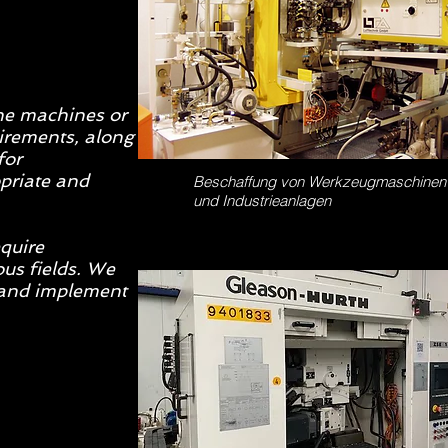
the machines or
uirements, along
for
priate and
Beschaffung von Werkzeugmaschinen
und Industrieanlagen
equire
us fields. We
n and implement