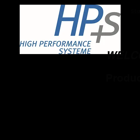
Sta
WELC
Produc