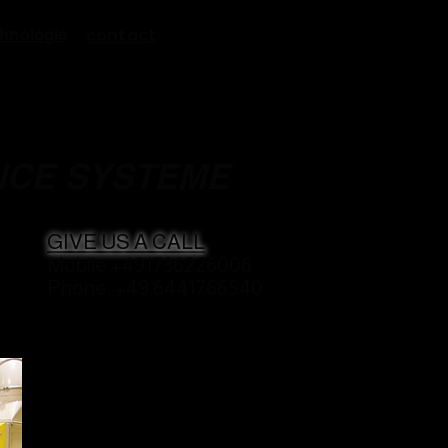
contact
hnologie
NCE SYSTEME
GIVE US A CALL
Mobile +491736226006
Phone: +49 6441766540