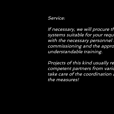
Service:
If necessary, we will procure 
systems suitable for your req
with the necessary personnel 
commissioning and the appro
understandable training.
Projects of this kind usually r
competent partners from vario
take care of the coordinatio
the measures!