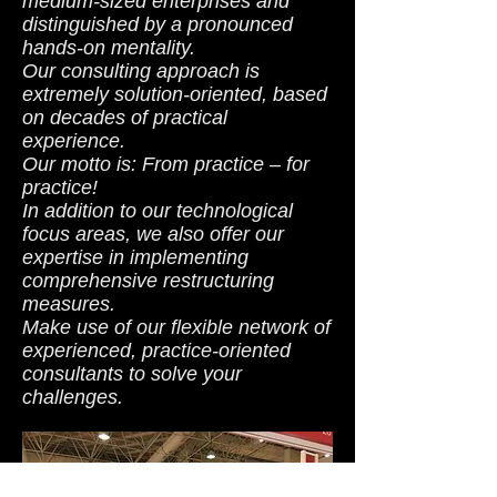
medium-sized enterprises and
distinguished by a pronounced
hands-on mentality.
Our consulting approach is
extremely solution-oriented, based
on decades of practical
experience.
Our motto is: From practice – for
practice!
In addition to our technological
focus areas, we also offer our
expertise in implementing
comprehensive restructuring
measures.
Make use of our flexible network of
experienced, practice-oriented
consultants to solve your
challenges.