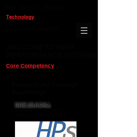
Start
Services
About us
Technology
contact
Service details
WELCOME TO HIGH
PERFORMANCE SYSTEME
Core Competency
more technologie
Productivity Through
Knowledge
GIVE US A CALL
Mobile +491736226006
Phone: +49 6441766540