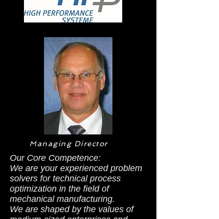
Managing Director
Our Core Competence:
We are your experienced problem
solvers for technical process
optimization in the field of
mechanical manufacturing.
We are shaped by the values of